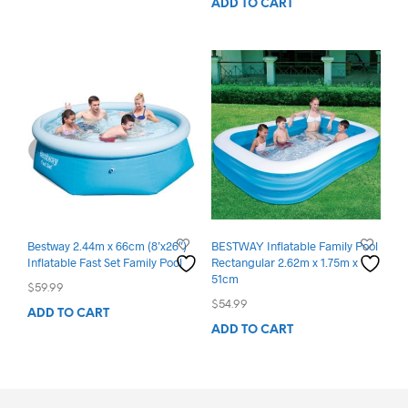
ADD TO CART
was:
is:
$399.99.
$195.00.
Bestway 2.44m x 66cm (8’x26″)
BESTWAY Inflatable Family Pool
Inflatable Fast Set Family Pool
Rectangular 2.62m x 1.75m x
51cm
$
59.99
$
54.99
ADD TO CART
ADD TO CART