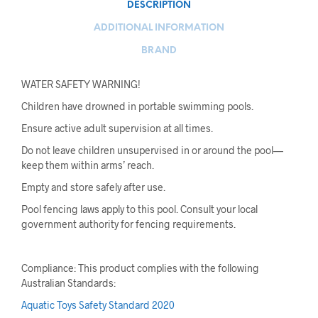
DESCRIPTION
ADDITIONAL INFORMATION
BRAND
WATER SAFETY WARNING!
Children have drowned in portable swimming pools.
Ensure active adult supervision at all times.
Do not leave children unsupervised in or around the pool—
keep them within arms’ reach.
Empty and store safely after use.
Pool fencing laws apply to this pool. Consult your local
government authority for fencing requirements.
Compliance: This product complies with the following
Australian Standards:
Aquatic Toys Safety Standard 2020