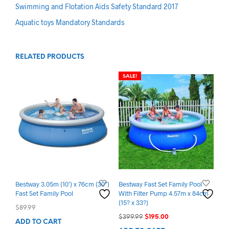
Swimming and Flotation Aids Safety Standard 2017
Aquatic toys Mandatory Standards
RELATED PRODUCTS
SALE!
Bestway 3.05m (10′) x 76cm (30″)
Bestway Fast Set Family Pool
Fast Set Family Pool
With Filter Pump 4.57m x 84cm
(15? x 33?)
$
89.99
Original
Current
$
399.99
$
195.00
ADD TO CART
price
price