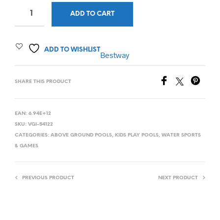
ADD TO CART
ADD TO WISHLIST
Bestway
SHARE THIS PRODUCT
EAN:
6.94E+12
SKU:
VGI-54122
CATEGORIES:
ABOVE GROUND POOLS
,
KIDS PLAY POOLS
,
WATER SPORTS
& GAMES
PREVIOUS PRODUCT
NEXT PRODUCT