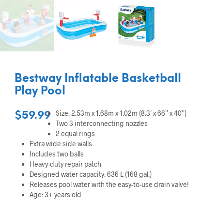
Bestway Inflatable Basketball
Play Pool
Size: 2.53m x 1.68m x 1.02m (8.3’ x 66” x 40”)
$
59.99
Two 3 interconnecting nozzles
2 equal rings
Extra wide side walls
Includes two balls
Heavy-duty repair patch
Designed water capacity: 636 L (168 gal.)
Releases pool water with the easy-to-use drain valve!
Age: 3+ years old