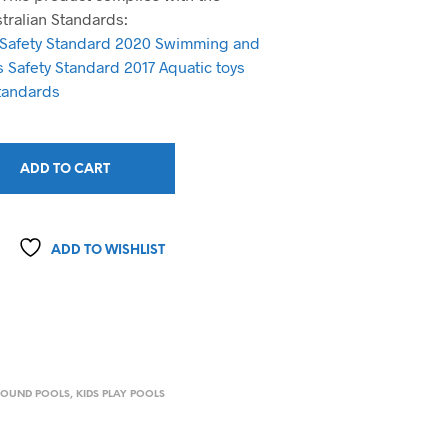
stralian Standards:
 Safety Standard 2020
Swimming and
ds Safety Standard 2017
Aquatic toys
tandards
ADD TO CART
ADD TO WISHLIST
ROUND POOLS
,
KIDS PLAY POOLS