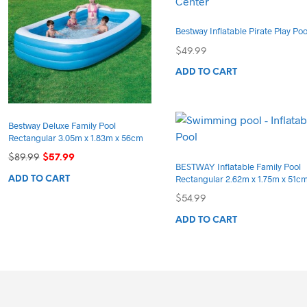
Bestway Inflatable Pirate Play Poo
$
49.99
ADD TO CART
Bestway Deluxe Family Pool
Rectangular 3.05m x 1.83m x 56cm
Original
Current
$
89.99
$
57.99
BESTWAY Inflatable Family Pool
price
price
Rectangular 2.62m x 1.75m x 51c
ADD TO CART
was:
is:
$89.99.
$57.99.
$
54.99
ADD TO CART