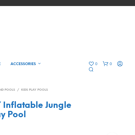
0
0
E
ACCESSORIES
ND POOLS
/
KIDS PLAY POOLS
Inflatable Jungle
ay Pool