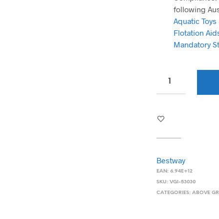
following Au
Aquatic Toys
Flotation Ai
Mandatory S
Bestway
EAN:
6.94E+12
SKU:
VGI-53030
CATEGORIES:
ABOVE G