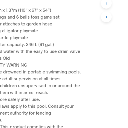
 x 1.37m (110” x 67” x 54”)
ings and 6 balls toss game set
r attaches to garden hose
 alligator playmate
urtle playmate
r capacity: 346 L (91 gal.)
l water with the easy-to-use drain valve
s Old
TY WARNING!
e drowned in portable swimming pools.
 adult supervision at all times.
 children unsupervised in or around the
em within arms’ reach.
re safely after use.
laws apply to this pool. Consult your
ment authority for fencing
s.
This product complies with the