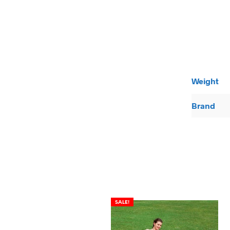
Weight
Brand
SALE!