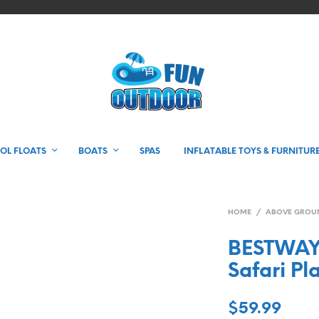
OL FLOATS
BOATS
SPAS
INFLATABLE TOYS & FURNITUR
HOME
/
ABOVE GROU
BESTWAY 
Safari Pl
$
59.99