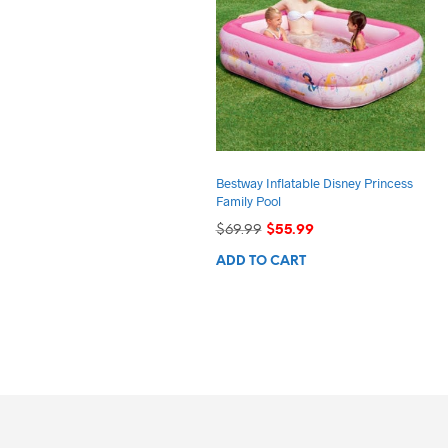
Bestway Inflatable Disney Princess
Family Pool
Original
Current
$
69.99
$
55.99
price
price
ADD TO CART
was:
is:
$69.99.
$55.99.