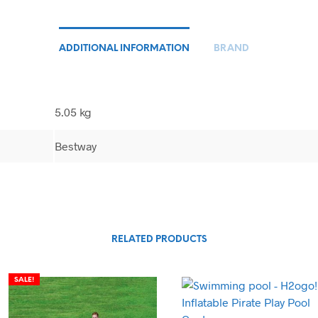
ADDITIONAL INFORMATION
BRAND
5.05 kg
Bestway
RELATED PRODUCTS
SALE!