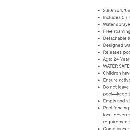
2.80m x 1.70m
Includes 5 r
Water spraye
Free roaming
Detachable t
Designed wate
Releases poo
Age: 2+ Year
WATER SAFE
Children hav
Ensure active
Do not leave
pool—keep th
Empty and sto
Pool fencing 
local govern
requirement
Compliance: 