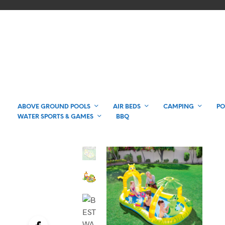
ABOVE GROUND POOLS
AIR BEDS
CAMPING
PO
WATER SPORTS & GAMES
BBQ