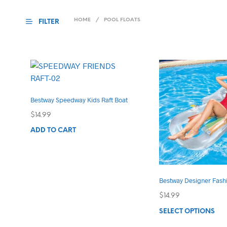
HOME
/
POOL FLOATS
FILTER
Bestway Speedway Kids Raft Boat
$
14.99
ADD TO CART
Bestway Designer Fash
$
14.99
Thi
SELECT OPTIONS
pro