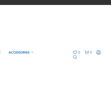
0
0
E
ACCESSORIES