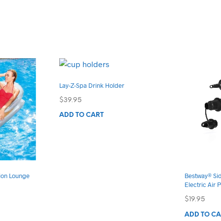
Lay-Z-Spa Drink Holder
$
39.95
ADD TO CART
ion Lounge
Bestway® Si
Electric Air
$
19.95
s
duct
ADD TO CA