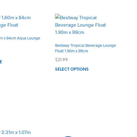
0m x 84cm Aqua Lounge
Bestway Tropical Beverage Lounge
Float 1.90m x 99cm
$
21.99
E
This
SELECT OPTIONS
product
has
multiple
variants.
The
options
may
be
chosen