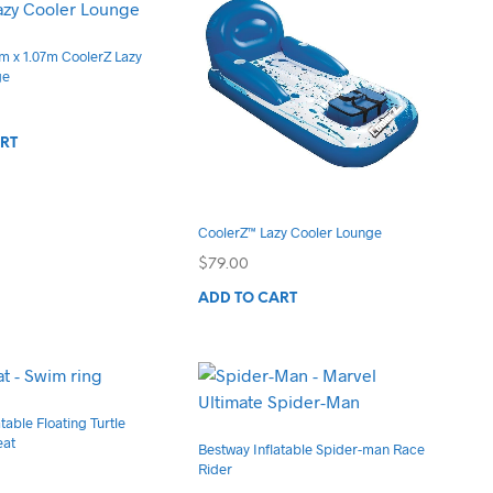
on
the
m x 1.07m CoolerZ Lazy
product
ge
page
RT
CoolerZ™ Lazy Cooler Lounge
$
79.00
ADD TO CART
table Floating Turtle
eat
Bestway Inflatable Spider-man Race
Rider