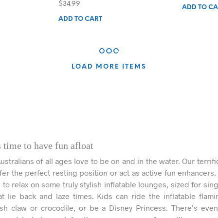
nt
$
34.99
ADD TO CA
ADD TO CART
.
LOAD MORE ITEMS
 time to have fun afloat
tralians of all ages love to be on and in the water. Our terrifi
ffer the perfect resting position or act as active fun enhancers.
to relax on some truly stylish inflatable lounges, sized for sin
at lie back and laze times. Kids can ride the inflatable flami
sh claw or crocodile, or be a Disney Princess. There’s eve