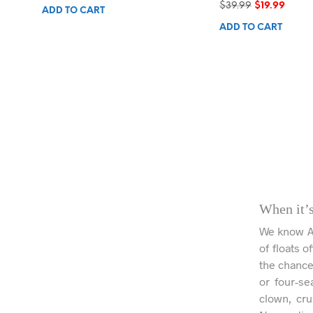
Original
Curre
$
39.99
$
19.99
ADD TO CART
price
price
ADD TO CART
was:
is:
$39.99.
$19.99
When it’s
We know Aus
of floats o
the chance 
or four-se
clown, cru