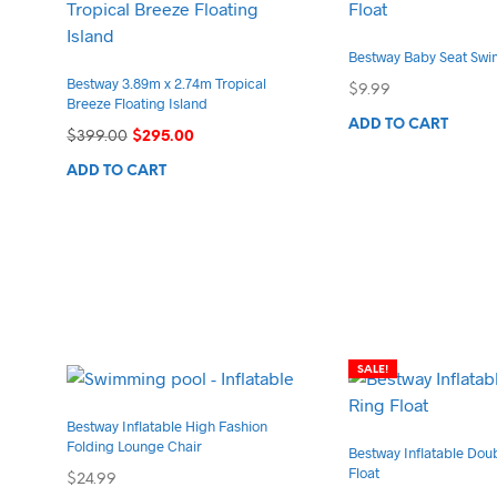
Bestway Baby Seat Swi
Bestway 3.89m x 2.74m Tropical
$
9.99
Breeze Floating Island
ADD TO CART
Original
Current
$
399.00
$
295.00
price
price
ADD TO CART
was:
is:
$399.00.
$295.00.
SALE!
Bestway Inflatable High Fashion
Folding Lounge Chair
Bestway Inflatable Dou
Float
$
24.99