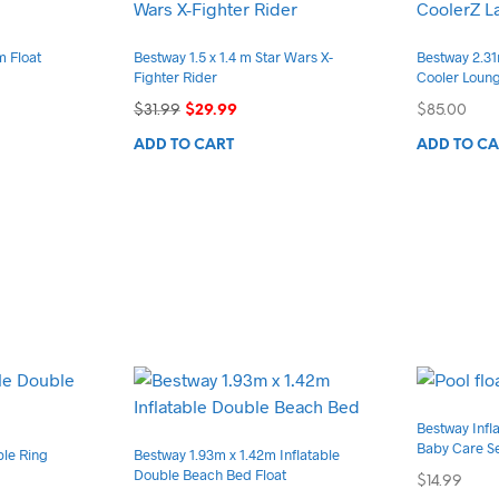
m Float
Bestway 1.5 x 1.4 m Star Wars X-
Bestway 2.31
Fighter Rider
Cooler Loun
Original
Current
$
31.99
$
29.99
$
85.00
price
price
ADD TO CART
ADD TO CA
was:
is:
$31.99.
$29.99.
Bestway Infla
Baby Care S
ble Ring
Bestway 1.93m x 1.42m Inflatable
Double Beach Bed Float
$
14.99