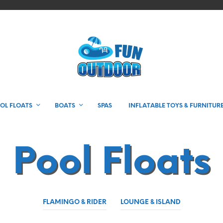
OL FLOATS
BOATS
SPAS
INFLATABLE TOYS & FURNITUR
Pool Floats
FLAMINGO & RIDER
LOUNGE & ISLAND