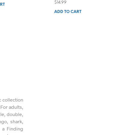
$
14.99
RT
ADD TO CART
c collection
 For adults,
gle, double,
ngo, shark,
n a Finding