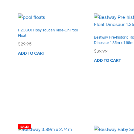
has
mul
var
Th
H2OGO! Tipsy Toucan Ride-On Pool
opt
Float
Bestway Pre-historic Ri
ma
Dinosaur 1.35m x 1.98m
$
29.95
be
$
39.99
ch
ADD TO CART
on
ADD TO CART
the
pro
pa
SALE!