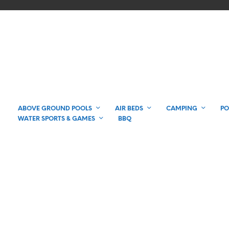
ABOVE GROUND POOLS
AIR BEDS
CAMPING
PO
WATER SPORTS & GAMES
BBQ