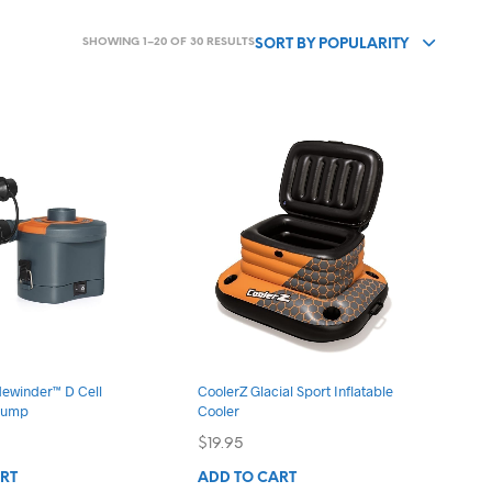
SORTED
SHOWING 1–20 OF 30 RESULTS
SORT BY POPULARITY
BY
POPULARITY
dewinder™ D Cell
CoolerZ Glacial Sport Inflatable
 Pump
Cooler
$
19.95
RT
ADD TO CART