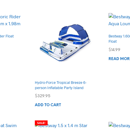
tiple
iants.
e
ions
der Float
Bestway 1.6
y
Float
$
14.99
osen
READ MOR
duct
ge
Hydro-Force Tropical Breeze 6-
person Inflatable Party Island
$
329.95
ADD TO CART
SALE!