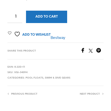
ADD TO CART
ADD TO WISHLIST
Bestway
SHARE THIS PRODUCT
EAN:
8.22E+11
SKU:
VGI-34094
CATEGORIES:
POOL FLOATS
,
SWIM & DIVE GEARS
PREVIOUS PRODUCT
NEXT PRODUCT