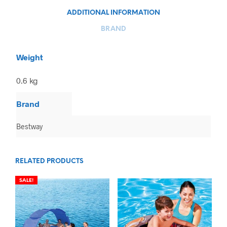
ADDITIONAL INFORMATION
BRAND
Weight
0.6 kg
Brand
Bestway
RELATED PRODUCTS
SALE!