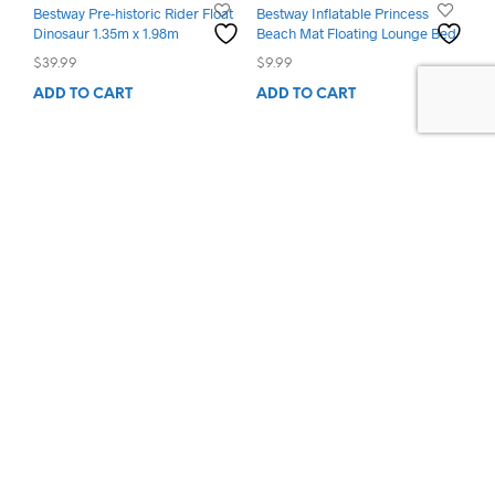
Bestway Pre-historic Rider Float
Bestway Inflatable Princess
Dinosaur 1.35m x 1.98m
Beach Mat Floating Lounge Bed
$
39.99
$
9.99
ADD TO CART
ADD TO CART
Privacy Policy
Shipping Policy
Return Policy
Terms & Conditions
Order Tracking
Contact us