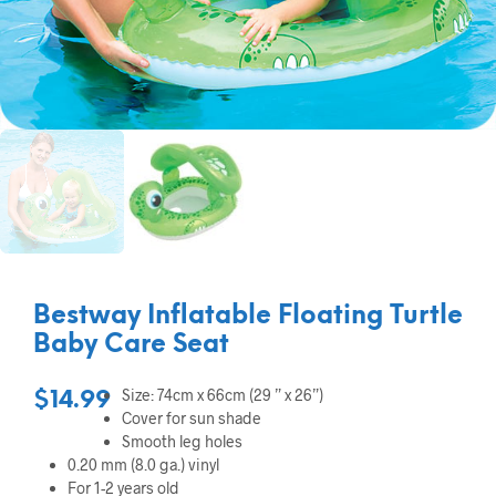
Bestway Inflatable Floating Turtle
Baby Care Seat
Size: 74cm x 66cm (29 ” x 26”)
$
14.99
Cover for sun shade
Smooth leg holes
0.20 mm (8.0 ga.) vinyl
For 1-2 years old