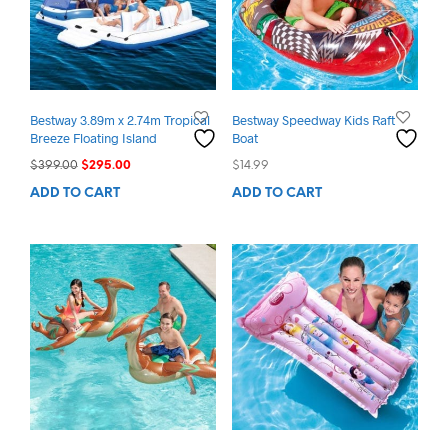
Bestway 3.89m x 2.74m Tropical
Bestway Speedway Kids Raft
Breeze Floating Island
Boat
Original
Current
$
399.00
$
295.00
$
14.99
price
price
ADD TO CART
ADD TO CART
was:
is:
$399.00.
$295.00.