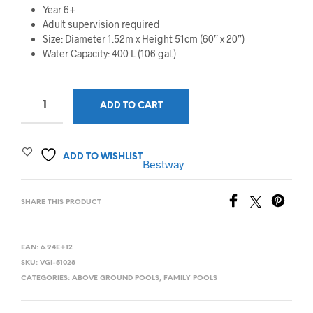
Year 6+
Adult supervision required
Size: Diameter 1.52m x Height 51cm (60” x 20”)
Water Capacity: 400 L (106 gal.)
ADD TO CART
ADD TO WISHLIST
Bestway
SHARE THIS PRODUCT
EAN:
6.94E+12
SKU:
VGI-51028
CATEGORIES:
ABOVE GROUND POOLS
,
FAMILY POOLS