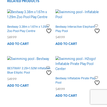
RELATED PRODUCTS
Bestway 3.38m x 1.67m x 1.29m
Bestway Interactive Elephant
Zoo Pool Play Centre
Play Pool
$
89.99
$
49.99
ADD TO CART
ADD TO CART
BESTWAY 2.29×1.52M Inflatable
Blue Elliptic Pool
Bestway Inflatable Pirate Play
$
49.99
Pool
ADD TO CART
$
49.99
ADD TO CART