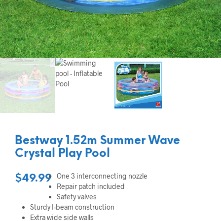
Bestway 1.52m Summer Wave
Crystal Play Pool
One 3 interconnecting nozzle
$
49.99
Repair patch included
Safety valves
Sturdy I-beam construction
Extra wide side walls