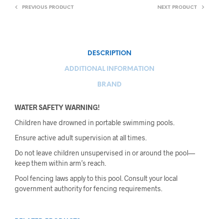
PREVIOUS PRODUCT
NEXT PRODUCT
DESCRIPTION
ADDITIONAL INFORMATION
BRAND
WATER SAFETY WARNING!
Children have drowned in portable swimming pools.
Ensure active adult supervision at all times.
Do not leave children unsupervised in or around the pool—
keep them within arm’s reach.
Pool fencing laws apply to this pool. Consult your local
government authority for fencing requirements.