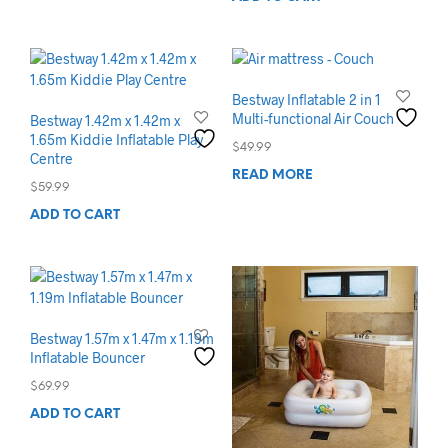
Bestway Inflatable 2 in 1
Multi-functional Air Couch
Bestway 1.42m x 1.42m x
1.65m Kiddie Inflatable Play
$
49.99
Centre
READ MORE
$
59.99
ADD TO CART
Bestway 1.57m x 1.47m x 1.19m
Inflatable Bouncer
$
69.99
ADD TO CART