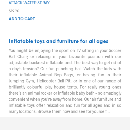
ATTACK WATER SPRAY
$
19.90
ADD TO CART
Inflatable toys and furniture for all ages
You might be enjoying the sport on TV sitting in your Soccer
Ball Chair; or relaxing in your favourite position with our
adjustable backrest inflatable bed. The best way to get rid of
a day’s tension? Our fun punching ball. Watch the kids with
their inflatable Animal Bop Bags, or having fun in their
Jumping Gym, Helicopter Ball Pit, or in one of our range of
brilliantly colourful play house tents. For really young ones
there’s an animal rocker or inflatable baby bath – so amazingly
convenient when you’re away from home. Our air furniture and
inflatable toys offer relaxation and fun for all ages and in so
many locations. Browse them now and see for yourself…