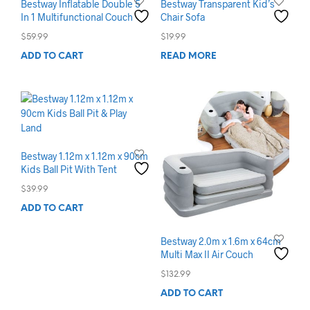
Bestway Inflatable Double 5
Bestway Transparent Kid’s
In 1 Multifunctional Couch
Chair Sofa
$
59.99
$
19.99
ADD TO CART
READ MORE
Bestway 1.12m x 1.12m x 90cm
Kids Ball Pit With Tent
$
39.99
ADD TO CART
Bestway 2.0m x 1.6m x 64cm
Multi Max II Air Couch
$
132.99
ADD TO CART