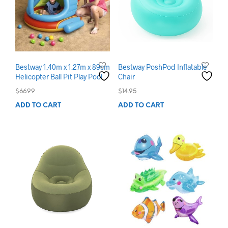
Bestway 1.40m x 1.27m x 89cm
Bestway PoshPod Inflatable
Helicopter Ball Pit Play Pool
Chair
$
66.99
$
14.95
ADD TO CART
ADD TO CART