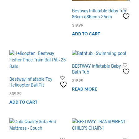
Bestway Inflatable Baby Tub
86cm x 86cm x 25cm
$
19.99
ADD TO CART
BESTWAY Inflatable Baby
Bath Tub
Bestway Inflatable Toy
$
19.99
Helicopter Ball Pit
READ MORE
$
39.99
ADD TO CART