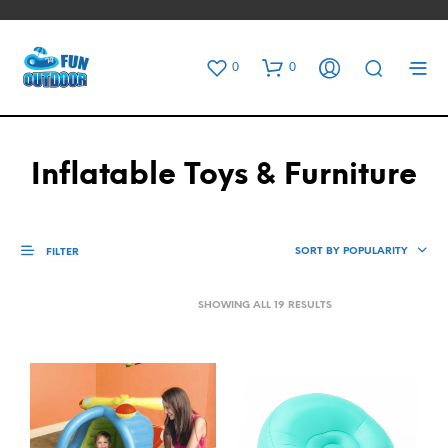
0
0
Inflatable Toys & Furniture
SORT BY POPULARITY
FILTER
SORTED
SHOWING ALL 19 RESULTS
BY
POPULARITY