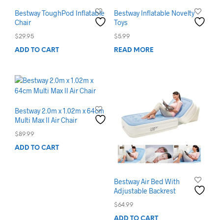
Bestway ToughPod Inflatable
Bestway Inflatable Novelty
Chair
Toys
$
29.95
$
5.99
ADD TO CART
READ MORE
Bestway 2.0m x 1.02m x 64cm
Multi Max II Air Chair
$
89.99
ADD TO CART
Bestway Air Bed With
Adjustable Backrest
$
64.99
ADD TO CART