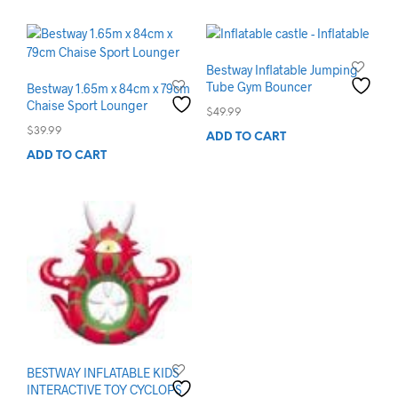
Bestway Inflatable Jumping
Tube Gym Bouncer
Bestway 1.65m x 84cm x 79cm
Chaise Sport Lounger
$
49.99
$
39.99
ADD TO CART
ADD TO CART
BESTWAY INFLATABLE KIDS
INTERACTIVE TOY CYCLOPS