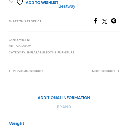
ADD TO WISHLIST
Bestway
SHARE THIS PRODUCT
EAN:
6.94E+12
SKU:
VGI-52182
CATEGORY:
INFLATABLE TOYS & FURNITURE
PREVIOUS PRODUCT
NEXT PRODUCT
ADDITIONAL INFORMATION
BRAND
Weight