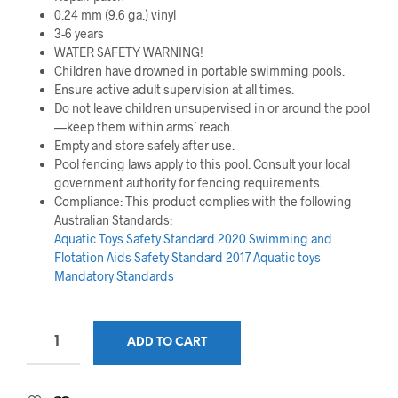
0.24 mm (9.6 ga.) vinyl
3-6 years
WATER SAFETY WARNING!
Children have drowned in portable swimming pools.
Ensure active adult supervision at all times.
Do not leave children unsupervised in or around the pool
—keep them within arms’ reach.
Empty and store safely after use.
Pool fencing laws apply to this pool. Consult your local
government authority for fencing requirements.
Compliance: This product complies with the following
Australian Standards:
Aquatic Toys Safety Standard 2020
Swimming and
Flotation Aids Safety Standard 2017
Aquatic toys
Mandatory Standards
ADD TO CART