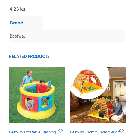
4.23 kg
Brand
Bestway
RELATED PRODUCTS
Bestway Inflatable Jumping
Bestway 1.12m x 1.12m x 90cm