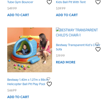
Tube Gym Bouncer
Kids Ball Pit With Tent
$
49.99
$
39.99
ADD TO CART
ADD TO CART
Bestway Transparent Kid’s Chair
Sofa
$
19.99
READ MORE
Bestway 1.40m x 1.27m x 89cm
Helicopter Ball Pit Play Pool
$
66.99
ADD TO CART