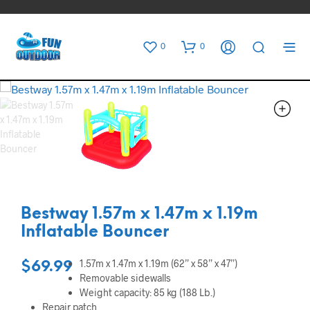
0
0
Bestway 1.57m x 1.47m x 1.19m
Inflatable Bouncer
1.57m x 1.47m x 1.19m (62” x 58” x 47”)
$
69.99
Removable sidewalls
Weight capacity: 85 kg (188 Lb.)
Repair patch