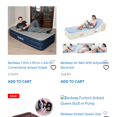
Bestway 1.91m x 97cm x 43cm
Bestway Air Bed With Adjustable
Cornerstone Airbed Single
Backrest
$
74.99
$
64.99
ADD TO CART
ADD TO CART
SALE!
Bestway Airbed Queen Size