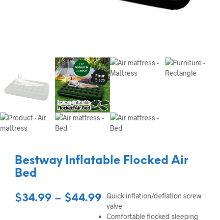
Bestway Inflatable Flocked Air
Bed
Quick inflation/deflation screw
Price
$
34.99
–
$
44.99
valve
range:
Comfortable flocked sleeping