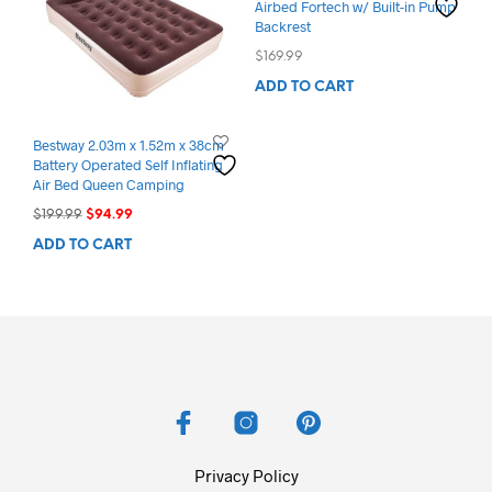
Airbed Fortech w/ Built-in Pump
Backrest
$
169.99
ADD TO CART
Bestway 2.03m x 1.52m x 38cm
Battery Operated Self Inflating
Air Bed Queen Camping
Original
Current
$
199.99
$
94.99
price
price
ADD TO CART
was:
is:
$199.99.
$94.99.
Privacy Policy