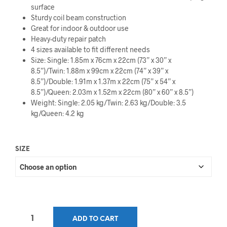
surface
$34.99
Sturdy coil beam construction
through
Great for indoor & outdoor use
Heavy-duty repair patch
$44.99
4 sizes available to fit different needs
Size: Single: 1.85m x 76cm x 22cm (73” x 30” x
8.5”)/Twin: 1.88m x 99cm x 22cm (74” x 39” x
8.5”)/Double: 1.91m x 1.37m x 22cm (75” x 54” x
8.5”)/Queen: 2.03m x 1.52m x 22cm (80” x 60” x 8.5”)
Weight: Single: 2.05 kg/Twin: 2.63 kg/Double: 3.5
kg/Queen: 4.2 kg
SIZE
ADD TO CART