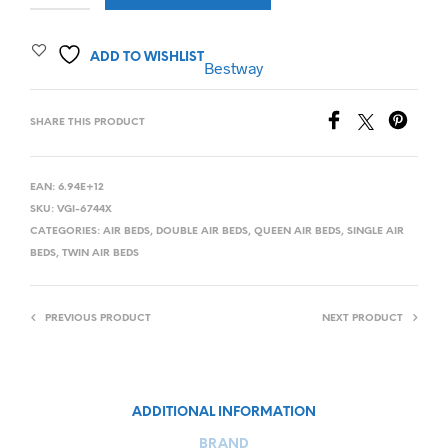
ADD TO WISHLIST
Bestway
SHARE THIS PRODUCT
EAN:
6.94E+12
SKU:
VGI-6744X
CATEGORIES:
AIR BEDS
,
DOUBLE AIR BEDS
,
QUEEN AIR BEDS
,
SINGLE AIR
BEDS
,
TWIN AIR BEDS
PREVIOUS PRODUCT
NEXT PRODUCT
ADDITIONAL INFORMATION
BRAND