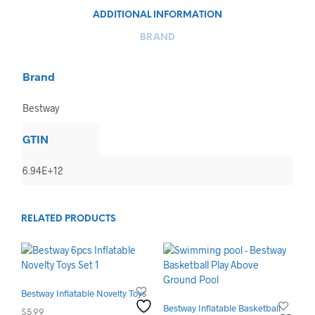
ADDITIONAL INFORMATION
BRAND
Brand
Bestway
GTIN
6.94E+12
RELATED PRODUCTS
Bestway Inflatable Novelty Toys
Bestway Inflatable Basketball
$
5.99