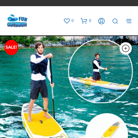
0
0
SALE!