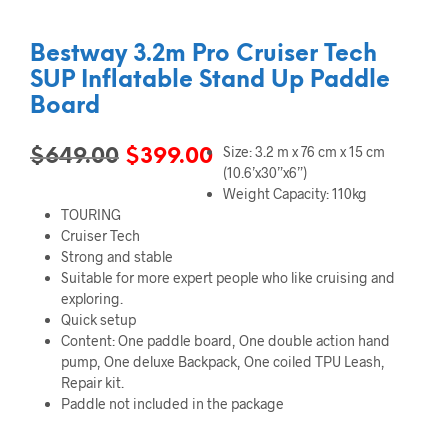
Bestway 3.2m Pro Cruiser Tech
SUP Inflatable Stand Up Paddle
Board
Size: 3.2 m x 76 cm x 15 cm
Original
Current
$
649.00
$
399.00
(10.6’x30”x6”)
price
price
Weight Capacity: 110kg
TOURING
was:
is:
Cruiser Tech
$649.00.
$399.00.
Strong and stable
Suitable for more expert people who like cruising and
exploring.
Quick setup
Content: One paddle board, One double action hand
pump, One deluxe Backpack, One coiled TPU Leash,
Repair kit.
Paddle not included in the package