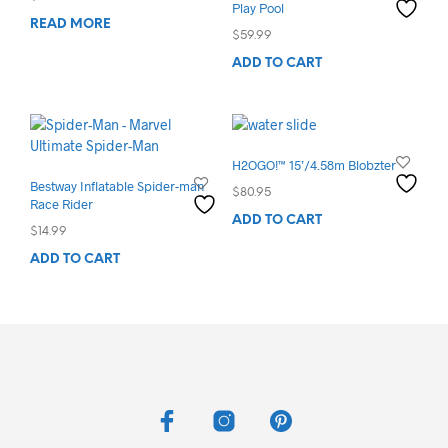
Play Pool
READ MORE
$
59.99
ADD TO CART
H2OGO!™ 15’/4.58m Blobzter
Bestway Inflatable Spider-man
$
80.95
Race Rider
ADD TO CART
$
14.99
ADD TO CART