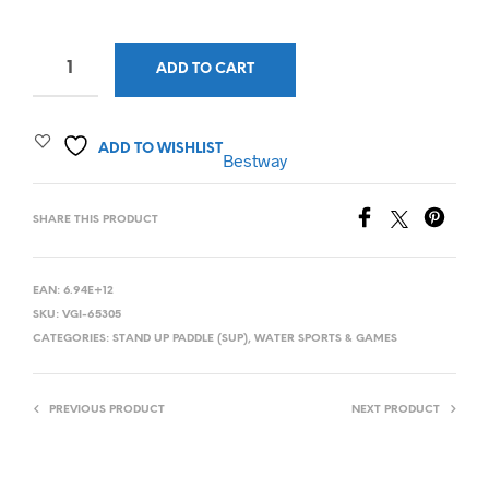
ADD TO CART
ADD TO WISHLIST
Bestway
SHARE THIS PRODUCT
EAN:
6.94E+12
SKU:
VGI-65305
CATEGORIES:
STAND UP PADDLE (SUP)
,
WATER SPORTS & GAMES
PREVIOUS PRODUCT
NEXT PRODUCT