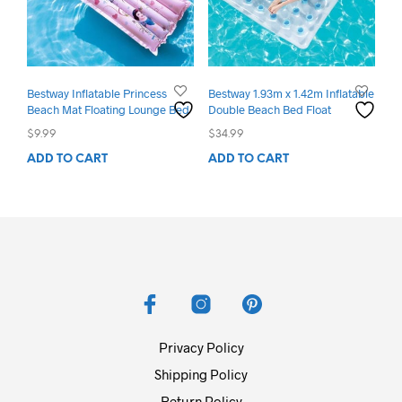
Bestway Inflatable Princess
Bestway 1.93m x 1.42m Inflatable
Beach Mat Floating Lounge Bed
Double Beach Bed Float
$
9.99
$
34.99
ADD TO CART
ADD TO CART
Privacy Policy
Shipping Policy
Return Policy