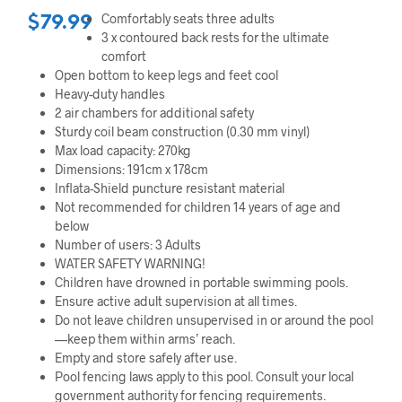
Comfortably seats three adults
$
79.99
3 x contoured back rests for the ultimate
comfort
Open bottom to keep legs and feet cool
Heavy-duty handles
2 air chambers for additional safety
Sturdy coil beam construction (0.30 mm vinyl)
Max load capacity: 270kg
Dimensions: 191cm x 178cm
Inflata-Shield puncture resistant material
Not recommended for children 14 years of age and
below
Number of users: 3 Adults
WATER SAFETY WARNING!
Children have drowned in portable swimming pools.
Ensure active adult supervision at all times.
Do not leave children unsupervised in or around the pool
—keep them within arms’ reach.
Empty and store safely after use.
Pool fencing laws apply to this pool. Consult your local
government authority for fencing requirements.