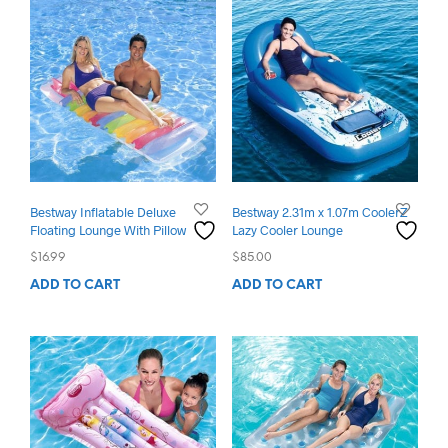
Bestway Inflatable Deluxe
Bestway 2.31m x 1.07m CoolerZ
Floating Lounge With Pillow
Lazy Cooler Lounge
$
16.99
$
85.00
ADD TO CART
ADD TO CART