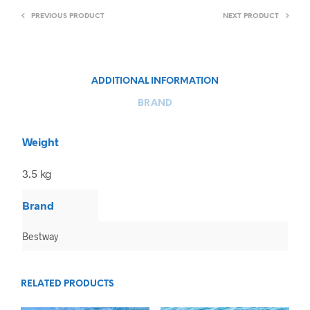
PREVIOUS PRODUCT
NEXT PRODUCT
ADDITIONAL INFORMATION
BRAND
Weight
3.5 kg
Brand
Bestway
RELATED PRODUCTS