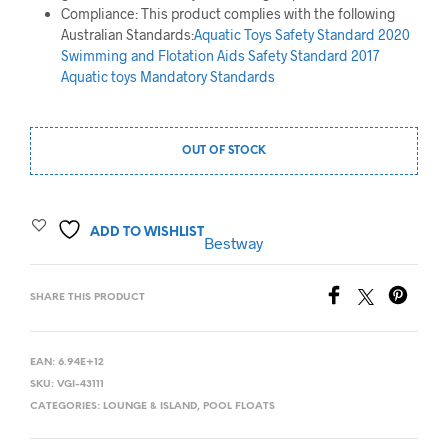
Compliance: This product complies with the following
Australian Standards:
Aquatic Toys Safety Standard 2020
Swimming and Flotation Aids Safety Standard 2017
Aquatic toys Mandatory Standards
OUT OF STOCK
ADD TO WISHLIST
Bestway
SHARE THIS PRODUCT
EAN:
6.94E+12
SKU:
VGI-43111
CATEGORIES:
LOUNGE & ISLAND
,
POOL FLOATS