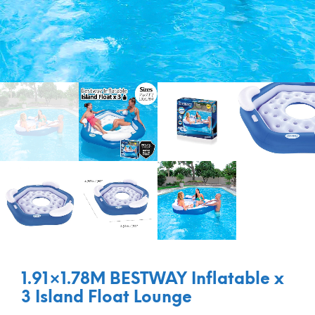
1.91×1.78M BESTWAY Inflatable x
3 Island Float Lounge