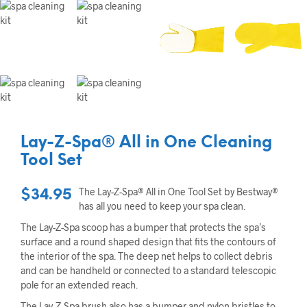
Lay-Z-Spa® All in One Cleaning
Tool Set
The Lay-Z-Spa® All in One Tool Set by Bestway®
$
34.95
has all you need to keep your spa clean.
The Lay-Z-Spa scoop has a bumper that protects the spa’s
surface and a round shaped design that fits the contours of
the interior of the spa. The deep net helps to collect debris
and can be handheld or connected to a standard telescopic
pole for an extended reach.
The Lay-Z-Spa brush also has a bumper and nylon bristles to