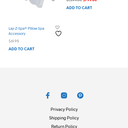
$
1,399.00
$
799.00
price
price
ADD TO CART
was:
is:
$1,399.00.
$799.00.
Lay-Z-Spa® Pillow Spa
Accessory
$
61.95
ADD TO CART
Privacy Policy
Shipping Policy
Return Policy