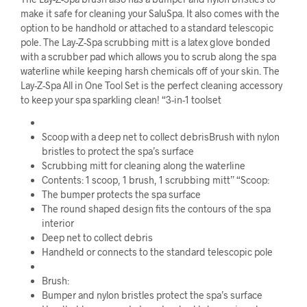
make it safe for cleaning your SaluSpa. It also comes with the
option to be handhold or attached to a standard telescopic
pole. The Lay-Z-Spa scrubbing mitt is a latex glove bonded
with a scrubber pad which allows you to scrub along the spa
waterline while keeping harsh chemicals off of your skin. The
Lay-Z-Spa All in One Tool Set is the perfect cleaning accessory
to keep your spa sparkling clean! “3-in-1 toolset
Scoop with a deep net to collect debrisBrush with nylon
bristles to protect the spa’s surface
Scrubbing mitt for cleaning along the waterline
Contents: 1 scoop, 1 brush, 1 scrubbing mitt” “Scoop:
The bumper protects the spa surface
The round shaped design fits the contours of the spa
interior
Deep net to collect debris
Handheld or connects to the standard telescopic pole
Brush:
Bumper and nylon bristles protect the spa’s surface