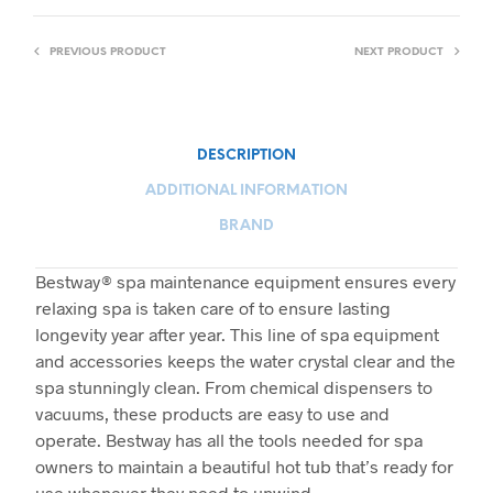
PREVIOUS PRODUCT
NEXT PRODUCT
DESCRIPTION
ADDITIONAL INFORMATION
BRAND
Bestway® spa maintenance equipment ensures every
relaxing spa is taken care of to ensure lasting
longevity year after year. This line of spa equipment
and accessories keeps the water crystal clear and the
spa stunningly clean. From chemical dispensers to
vacuums, these products are easy to use and
operate. Bestway has all the tools needed for spa
owners to maintain a beautiful hot tub that’s ready for
use whenever they need to unwind.