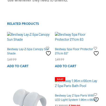
RELATED PRODUCTS
Bestway Lay-Z-Spa Canopy Sun
Bestway Spa Floor Protector
Shade
211cm 83″
$
69.99
$
49.99
ADD TO CART
ADD TO CART
SALE!
Bestway Lay Z Spa Paris With
LED Light System 1.96m x 66cm
Original
Current