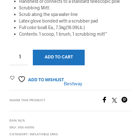
Handheld or connects to a standard telescopic pole
Scrubbing Mitt:
Scrub along the spa water line
Latex glove bonded with a scrubber pad
Full color box8 Ea., 7.3kg(16.09Lb.)
Contents: 1 scoop, 1 brush, 1 scrubbing mitt”
ADD TO CART
ADD TO WISHLIST
Bestway
SHARE THIS PRODUCT
EAN:
N/A
SKU:
VGI-60310
CATEGORY:
INFLATABLE SPAS