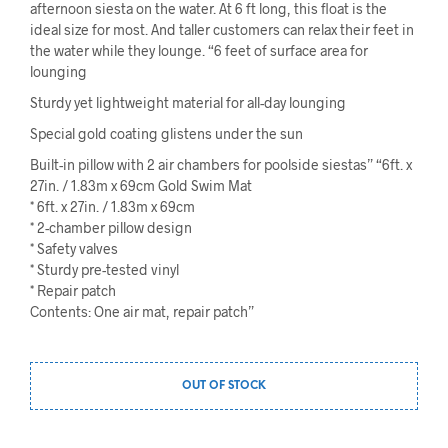
afternoon siesta on the water. At 6 ft long, this float is the
ideal size for most. And taller customers can relax their feet in
the water while they lounge. “6 feet of surface area for
lounging
Sturdy yet lightweight material for all-day lounging
Special gold coating glistens under the sun
Built-in pillow with 2 air chambers for poolside siestas” “6ft. x
27in. / 1.83m x 69cm Gold Swim Mat
* 6ft. x 27in. / 1.83m x 69cm
* 2-chamber pillow design
* Safety valves
* Sturdy pre-tested vinyl
* Repair patch
Contents: One air mat, repair patch”
OUT OF STOCK