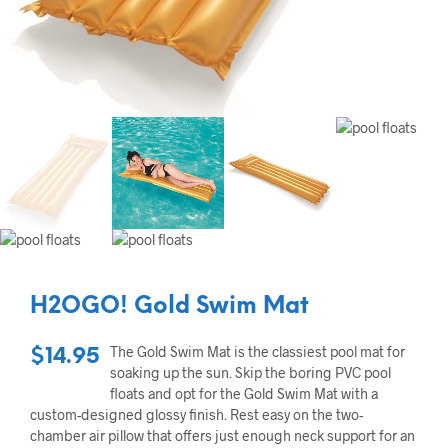
H2OGO! Gold Swim Mat
The Gold Swim Mat is the classiest pool mat for
$
14.95
soaking up the sun. Skip the boring PVC pool
floats and opt for the Gold Swim Mat with a
custom-designed glossy finish. Rest easy on the two-
chamber air pillow that offers just enough neck support for an