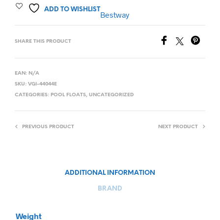
ADD TO WISHLIST
Bestway
SHARE THIS PRODUCT
EAN:
N/A
SKU:
VGI-44044E
CATEGORIES:
POOL FLOATS
,
UNCATEGORIZED
PREVIOUS PRODUCT
NEXT PRODUCT
ADDITIONAL INFORMATION
BRAND
Weight