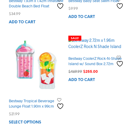
Bestway 1.93m x 1.42m Inflatable
Bestway Baby Seat Swim Float
Double Beach Bed Float
$
9.99
$
34.99
ADD TO CART
ADD TO CART
SALE!
Bestway CoolerZ Rock-N-Shade
Island w/ Sound Box 2.72m
Original
Current
$
469.99
$
255.00
price
price
ADD TO CART
was:
is:
$469.99.
$255.00.
Bestway Tropical Beverage
Lounge Float 1.90m x 99cm
$
21.99
This
SELECT OPTIONS
product