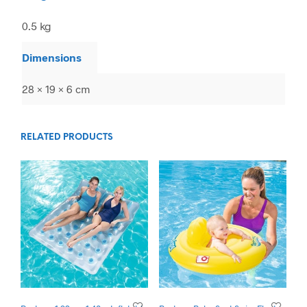
0.5 kg
Dimensions
28 × 19 × 6 cm
RELATED PRODUCTS