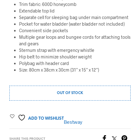
Trim fabric: 600D honeycomb
Extendable top lid
Separate cell for sleeping bag under main compartment
Pocket for water bladder (water bladder not included)
Convenient side pockets
Multiple gear loops and bungee cords for attaching tools
and gears
Sternum strap with emergency whistle
Hip belt to minimize shoulder weight
Polybag with header card
Size: 80cm x 38cm x 30cm (31” x 15” x 12”)
OUT OF STOCK
ADD TO WISHLIST
Bestway
SHARE THIS PRODUCT