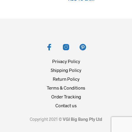
was:
is:
$139.99.
$74.99.
Privacy Policy
Shipping Policy
Return Policy
Terms & Conditions
Order Tracking
Contact us
Copyright 2021 ©
VGI Big Bang Pty Ltd