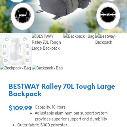
BESTWAY Ralley 70L Tough Large
Backpack
Capacity: 70 liters
$
109.99
Adjustable aluminum bar support system
provides superior support and durability
Outer fabric: 600D polyester