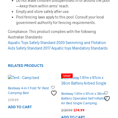
Do not leave children unsupervised in or around the pool
—keep them within arms’ reach.
Empty and store safely after use.
Pool fencing laws apply to this pool. Consult your local
government authority for fencing requirements.
Compliance: This product complies with the following
Australian Standards:
Aquatic Toys Safety Standard 2020
Swimming and Flotation
Aids Safety Standard 2017
Aquatic toys Mandatory Standards
RELATED PRODUCTS
SALE!
Bestway 4-in-1 Fold ‘N’ Rest
Camping Bed
Bestway 1.91m x 97cm x 38cm
Battery Operated Self Inflating
$
119.99
Air Bed Single Camping
ADD TO CART
Original
Current
$
139.99
$
74.99
price
price
ADD TO CART