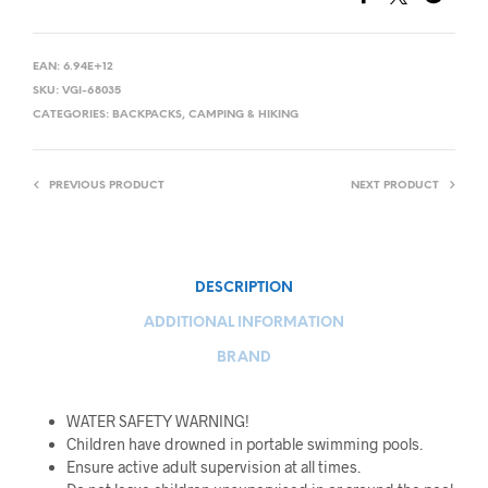
EAN:
6.94E+12
SKU:
VGI-68035
CATEGORIES:
BACKPACKS
,
CAMPING & HIKING
PREVIOUS PRODUCT
NEXT PRODUCT
DESCRIPTION
ADDITIONAL INFORMATION
BRAND
WATER SAFETY WARNING!
Children have drowned in portable swimming pools.
Ensure active adult supervision at all times.