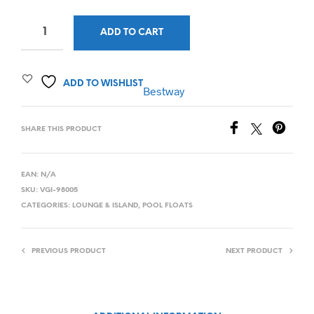
ADD TO CART
ADD TO WISHLIST
Bestway
SHARE THIS PRODUCT
EAN:
N/A
SKU:
VGI-98005
CATEGORIES:
LOUNGE & ISLAND
,
POOL FLOATS
PREVIOUS PRODUCT
NEXT PRODUCT