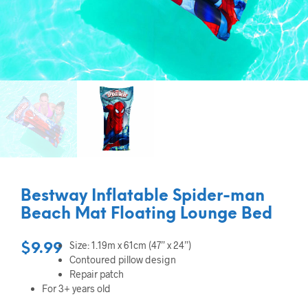
Bestway Inflatable Spider-man
Beach Mat Floating Lounge Bed
Size: 1.19m x 61cm (47” x 24”)
$
9.99
Contoured pillow design
Repair patch
For 3+ years old