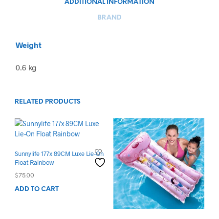
ADDITIONAL INFORMATION
BRAND
Weight
0.6 kg
RELATED PRODUCTS
Sunnylife 177x 89CM Luxe Lie-On
Float Rainbow
$
75.00
ADD TO CART