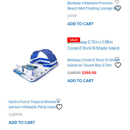
Bestway Inflatable Princess
Beach Mat Floating Lounge Bed
$
9.99
ADD TO CART
SALE!
Bestway CoolerZ Rock-N-Shade
Island w/ Sound Box 2.72m
Original
Current
$
469.99
$
255.00
price
price
ADD TO CART
was:
is:
$469.99.
$255.00.
Hydro-Force Tropical Breeze 6-
person Inflatable Party Island
$
329.95
ADD TO CART