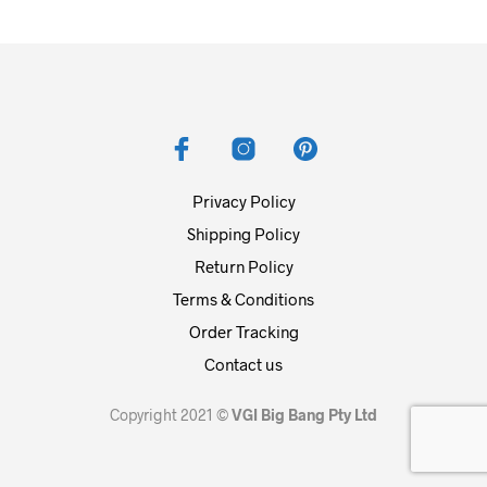
Privacy Policy
Shipping Policy
Return Policy
Terms & Conditions
Order Tracking
Contact us
Copyright 2021 ©
VGI Big Bang Pty Ltd