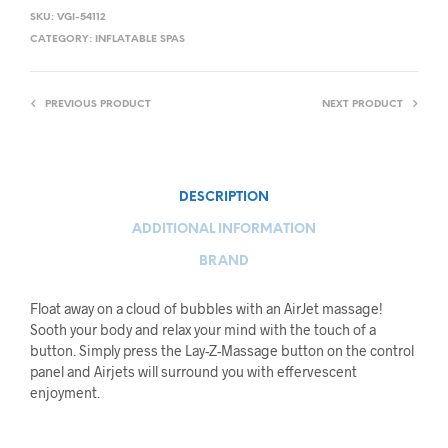
SKU:
VGI-54112
CATEGORY:
INFLATABLE SPAS
PREVIOUS PRODUCT
NEXT PRODUCT
DESCRIPTION
ADDITIONAL INFORMATION
BRAND
Float away on a cloud of bubbles with an AirJet massage!
Sooth your body and relax your mind with the touch of a
button. Simply press the Lay-Z-Massage button on the control
panel and Airjets will surround you with effervescent
enjoyment.