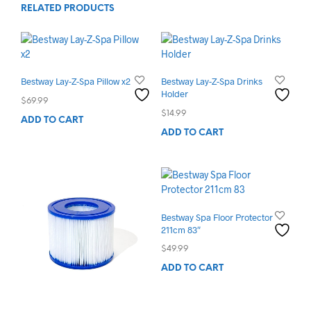
RELATED PRODUCTS
Bestway Lay-Z-Spa Pillow x2
Bestway Lay-Z-Spa Drinks
Holder
$
69.99
$
14.99
ADD TO CART
ADD TO CART
Bestway Spa Floor Protector
211cm 83″
$
49.99
ADD TO CART