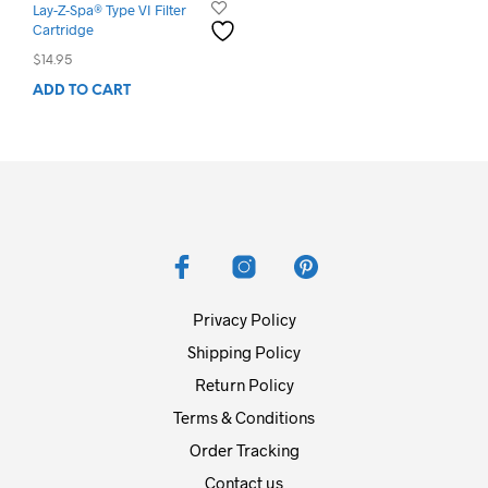
Lay-Z-Spa® Type VI Filter
Cartridge
$
14.95
ADD TO CART
Privacy Policy
Shipping Policy
Return Policy
Terms & Conditions
Order Tracking
Contact us