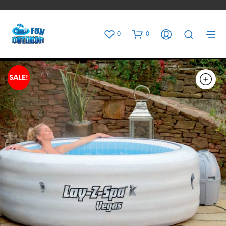
0
0
SALE!