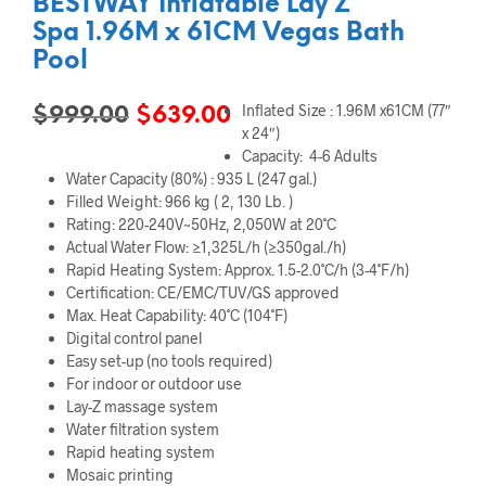
BESTWAY Inflatable Lay Z
Spa 1.96M x 61CM Vegas Bath
Pool
Inflated Size : 1.96M x61CM (77″
Original
Current
$
999.00
$
639.00
x 24″)
price
price
Capacity: 4-6 Adults
Water Capacity (80%) : 935 L (247 gal.)
was:
is:
Filled Weight: 966 kg ( 2, 130 Lb. )
$999.00.
$639.00.
Rating: 220-240V~50Hz, 2,050W at 20˚C
Actual Water Flow: ≥1,325L/h (≥350gal./h)
Rapid Heating System: Approx. 1.5-2.0˚C/h (3-4˚F/h)
Certification: CE/EMC/TUV/GS approved
Max. Heat Capability: 40˚C (104˚F)
Digital control panel
Easy set-up (no tools required)
For indoor or outdoor use
Lay-Z massage system
Water filtration system
Rapid heating system
Mosaic printing