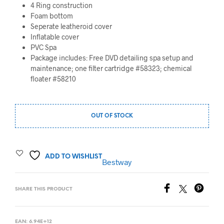
4 Ring construction
Foam bottom
Seperate leatheroid cover
Inflatable cover
PVC Spa
Package includes: Free DVD detailing spa setup and
maintenance; one filter cartridge #58323; chemical
floater #58210
OUT OF STOCK
ADD TO WISHLIST
Bestway
SHARE THIS PRODUCT
EAN:
6.94E+12