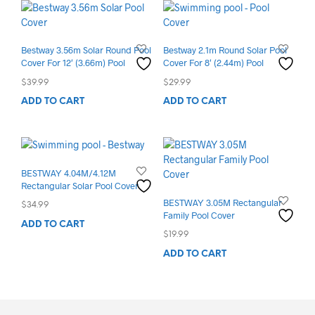
Bestway 3.56m Solar Round Pool
Bestway 2.1m Round Solar Pool
Cover For 12′ (3.66m) Pool
Cover For 8′ (2.44m) Pool
$
39.99
$
29.99
ADD TO CART
ADD TO CART
BESTWAY 4.04M/4.12M
Rectangular Solar Pool Cover
BESTWAY 3.05M Rectangular
$
34.99
Family Pool Cover
ADD TO CART
$
19.99
ADD TO CART