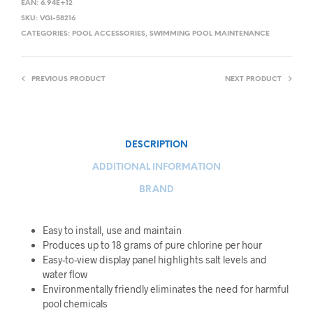
EAN:
6.94E+12
SKU:
VGI-58216
CATEGORIES:
POOL ACCESSORIES
,
SWIMMING POOL MAINTENANCE
PREVIOUS PRODUCT
NEXT PRODUCT
DESCRIPTION
ADDITIONAL INFORMATION
BRAND
Easy to install, use and maintain
Produces up to 18 grams of pure chlorine per hour
Easy-to-view display panel highlights salt levels and
water flow
Environmentally friendly eliminates the need for harmful
pool chemicals