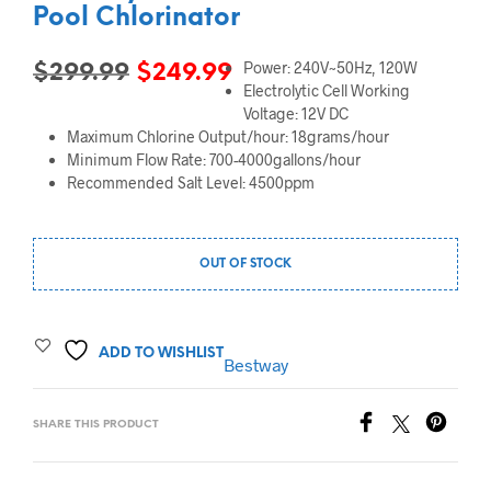
Pool Chlorinator
Power: 240V~50Hz, 120W
Original
Current
$
299.99
$
249.99
Electrolytic Cell Working
price
price
Voltage: 12V DC
Maximum Chlorine Output/hour: 18grams/hour
was:
is:
Minimum Flow Rate: 700-4000gallons/hour
$299.99.
$249.99.
Recommended Salt Level: 4500ppm
OUT OF STOCK
ADD TO WISHLIST
Bestway
SHARE THIS PRODUCT