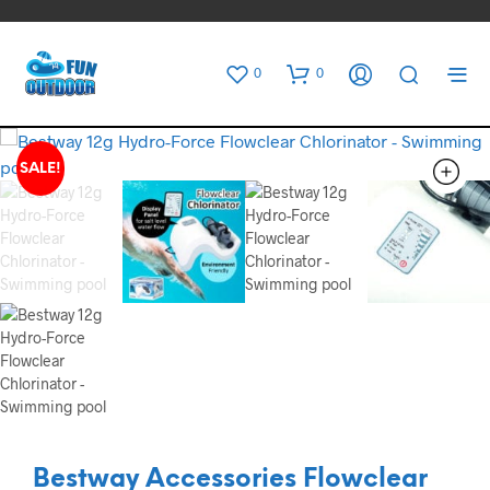
0
0
SALE!
Bestway Accessories Flowclear