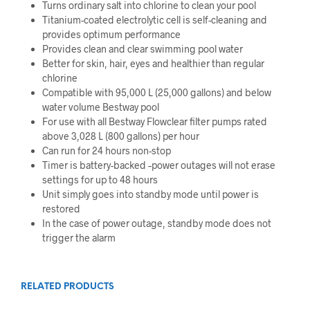
Turns ordinary salt into chlorine to clean your pool
Titanium-coated electrolytic cell is self-cleaning and
provides optimum performance
Provides clean and clear swimming pool water
Better for skin, hair, eyes and healthier than regular
chlorine
Compatible with 95,000 L (25,000 gallons) and below
water volume Bestway pool
For use with all Bestway Flowclear filter pumps rated
above 3,028 L (800 gallons) per hour
Can run for 24 hours non-stop
Timer is battery-backed –power outages will not erase
settings for up to 48 hours
Unit simply goes into standby mode until power is
restored
In the case of power outage, standby mode does not
trigger the alarm
RELATED PRODUCTS