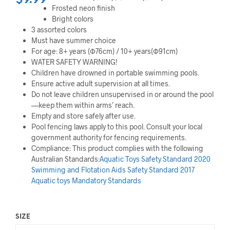
$
9.99
Frosted neon finish
Bright colors
3 assorted colors
Must have summer choice
For age: 8+ years (Ф76cm) / 10+ years(Ф91cm)
WATER SAFETY WARNING!
Children have drowned in portable swimming pools.
Ensure active adult supervision at all times.
Do not leave children unsupervised in or around the pool
—keep them within arms’ reach.
Empty and store safely after use.
Pool fencing laws apply to this pool. Consult your local
government authority for fencing requirements.
Compliance: This product complies with the following
Australian Standards:
Aquatic Toys Safety Standard 2020
Swimming and Flotation Aids Safety Standard 2017
Aquatic toys Mandatory Standards
SIZE