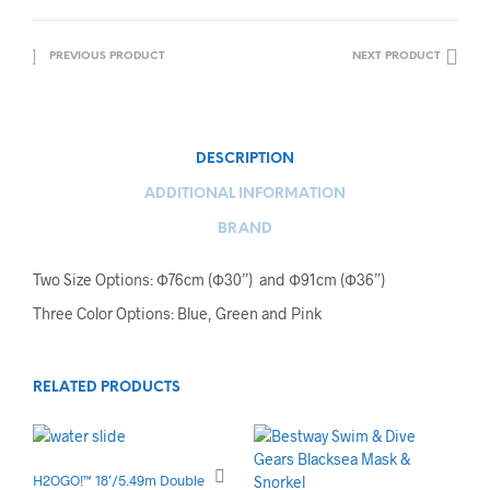
PREVIOUS PRODUCT
NEXT PRODUCT
DESCRIPTION
ADDITIONAL INFORMATION
BRAND
Two Size Options: Ф76cm (Ф30”) and Ф91cm (Ф36”)
Three Color Options: Blue, Green and Pink
RELATED PRODUCTS
H2OGO!™ 18’/5.49m Double