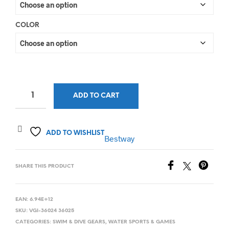
COLOR
ADD TO CART
ADD TO WISHLIST
Bestway
SHARE THIS PRODUCT
EAN:
6.94E+12
SKU:
VGI-36024 36025
CATEGORIES:
SWIM & DIVE GEARS
,
WATER SPORTS & GAMES