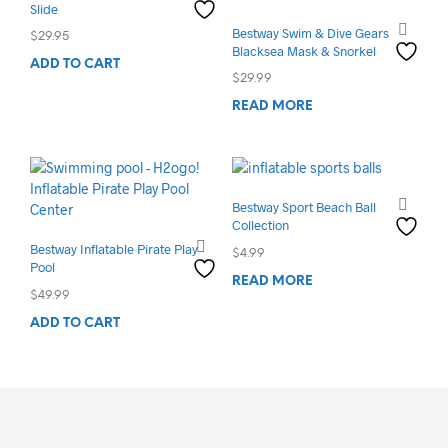
Slide
Bestway Swim & Dive Gears
$
29.95
Blacksea Mask & Snorkel
ADD TO CART
$
29.99
READ MORE
Bestway Sport Beach Ball
Collection
Bestway Inflatable Pirate Play
$
4.99
Pool
READ MORE
$
49.99
ADD TO CART