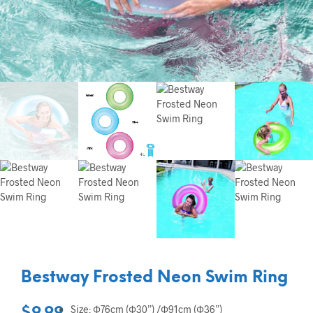
Bestway Frosted Neon Swim Ring
Size: Ф76cm (Ф30”) /Ф91cm (Ф36”)