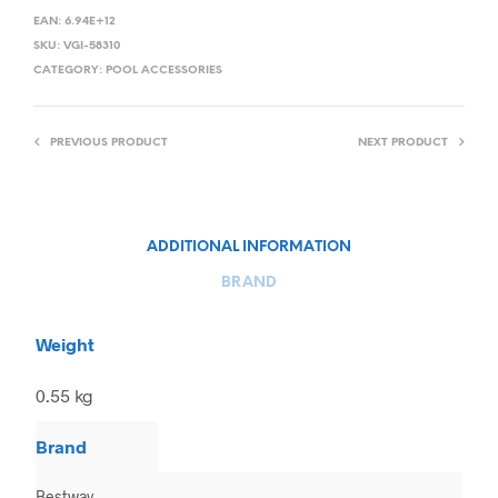
EAN:
6.94E+12
SKU:
VGI-58310
CATEGORY:
POOL ACCESSORIES
PREVIOUS PRODUCT
NEXT PRODUCT
ADDITIONAL INFORMATION
BRAND
Weight
0.55 kg
Brand
Bestway