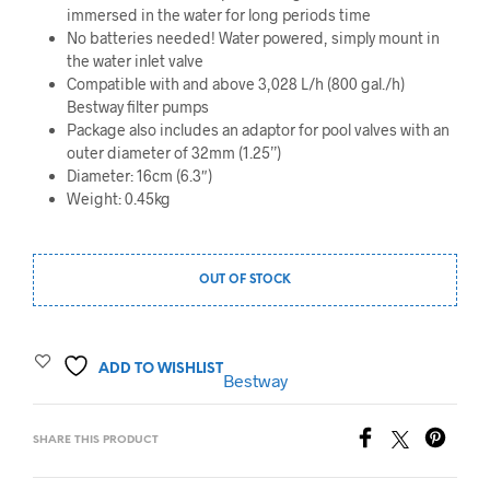
immersed in the water for long periods time
No batteries needed! Water powered, simply mount in
the water inlet valve
Compatible with and above 3,028 L/h (800 gal./h)
Bestway filter pumps
Package also includes an adaptor for pool valves with an
outer diameter of 32mm (1.25’’)
Diameter: 16cm (6.3″)
Weight: 0.45kg
OUT OF STOCK
ADD TO WISHLIST
Bestway
SHARE THIS PRODUCT