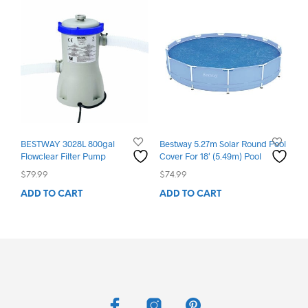
BESTWAY 3028L 800gal
Bestway 5.27m Solar Round Pool
Flowclear Filter Pump
Cover For 18′ (5.49m) Pool
$
79.99
$
74.99
ADD TO CART
ADD TO CART