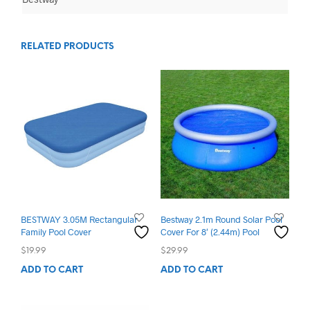
RELATED PRODUCTS
BESTWAY 3.05M Rectangular
Bestway 2.1m Round Solar Pool
Family Pool Cover
Cover For 8′ (2.44m) Pool
$
19.99
$
29.99
ADD TO CART
ADD TO CART