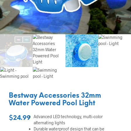
Bestway Accessories 32mm
Water Powered Pool Light
Advanced LED technology, multi-color
$
24.99
alternating lights
Durable waterproof design that can be