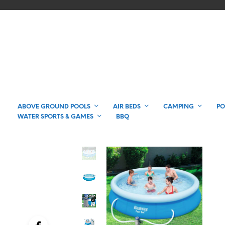
ABOVE GROUND POOLS
AIR BEDS
CAMPING
PO
WATER SPORTS & GAMES
BBQ