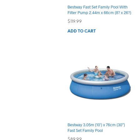
Bestway Fast Set Family Pool With
Filter Pump 2.44m x 66cm (8? x 26?)
$
119.99
ADD TO CART
Bestway 3.05m (10′) x 76cm (30″)
Fast Set Family Pool
$
89.99