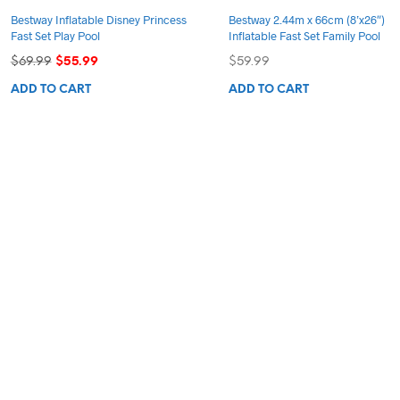
Bestway Inflatable Disney Princess
Bestway 2.44m x 66cm (8’x26″)
Fast Set Play Pool
Inflatable Fast Set Family Pool
Original
Current
$
69.99
$
55.99
$
59.99
price
price
ADD TO CART
ADD TO CART
was:
is:
$69.99.
$55.99.