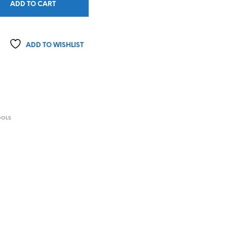
ADD TO CART
ADD TO WISHLIST
OOLS