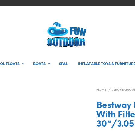
OL FLOATS
BOATS
SPAS
INFLATABLE TOYS & FURNITUR
HOME
/
ABOVE GROU
Bestway F
With Filt
30″/3.0