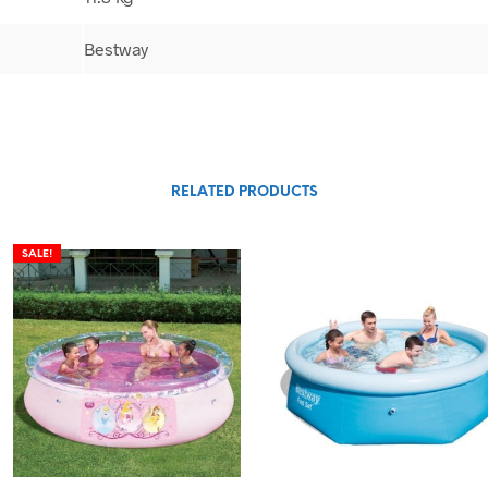
Bestway
RELATED PRODUCTS
SALE!