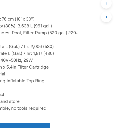
N
O
P
R
x 76 cm (10’ x 30”)
O
y (80%): 3,638 L (961 gal.)
D
udes: Pool, Filter Pump (530 gal.) 220-
U
C
T
e L (Gal.) / hr: 2,006 (530)
S
te L (Gal.) / hr: 1,817 (480)
I
-240V~50Hz, 29W
N
n x 5.4in Filter Cartridge
T
H
ial
E
ng Inflatable Top Ring
C
A
R
ct
T
 and store
.
mble, no tools required