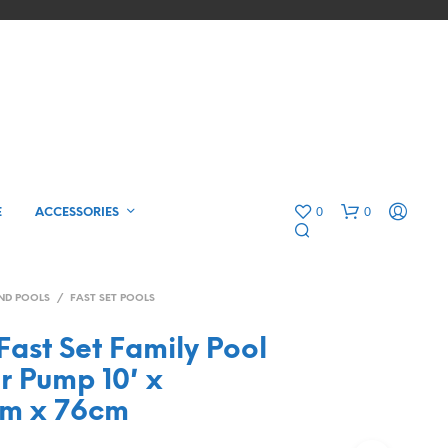
0
0
E
ACCESSORIES
ND POOLS
/
FAST SET POOLS
ast Set Family Pool
er Pump 10′ x
5m x 76cm