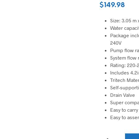
$
149.98
Size: 3.05 m 
Water capacit
Package incl
240V
Pump flow rat
System flow ra
Rating: 220
Includes 4.2i
Tritech Mater
Self-supporti
Drain Valve
Super compa
Easy to carry
Easy to asse