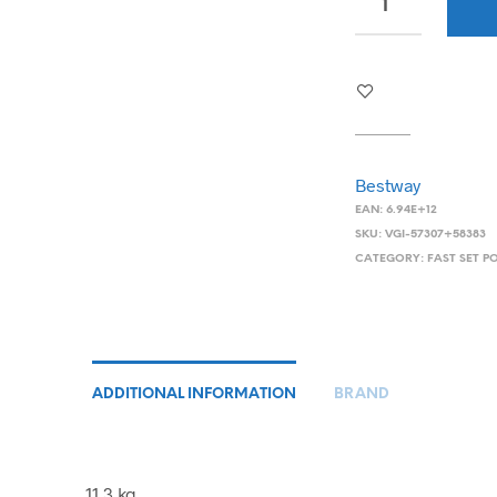
Bestway
EAN:
6.94E+12
SKU:
VGI-57307+58383
CATEGORY:
FAST SET P
ADDITIONAL INFORMATION
BRAND
11.3 kg