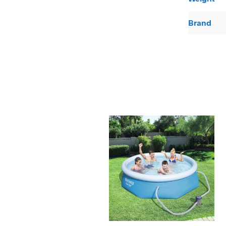
Brand