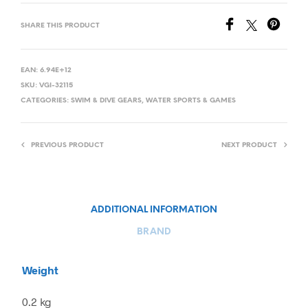
SHARE THIS PRODUCT
EAN:
6.94E+12
SKU:
VGI-32115
CATEGORIES:
SWIM & DIVE GEARS
,
WATER SPORTS & GAMES
PREVIOUS PRODUCT
NEXT PRODUCT
ADDITIONAL INFORMATION
BRAND
Weight
0.2 kg