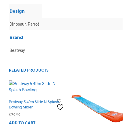
Design
Dinosaur, Parrot
Brand
Bestway
RELATED PRODUCTS
Bestway 5.49m Slide N Splash
Bowling Slider
$
79.99
ADD TO CART