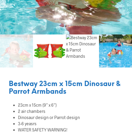
Bestway 23cm x 15cm Dinosaur &
Parrot Armbands
23cm x 15cm (9” x 6”)
2 air chambers
Dinosaur design or Parrot design
3-6 yeasrs
WATER SAFETY WARNING!