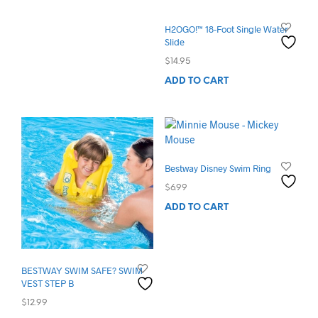
H2OGO!™ 18-Foot Single Water
Slide
$
14.95
ADD TO CART
Bestway Disney Swim Ring
$
6.99
ADD TO CART
BESTWAY SWIM SAFE? SWIM
VEST STEP B
$
12.99