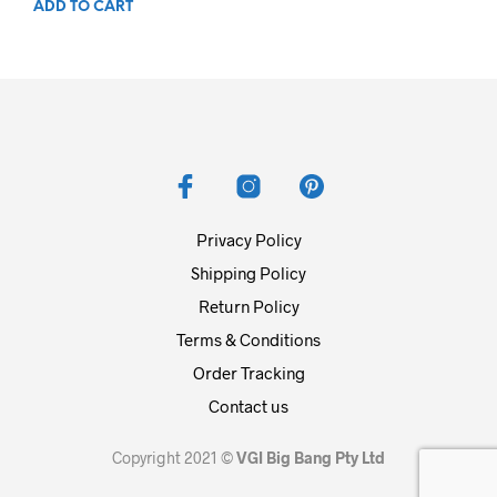
ADD TO CART
Privacy Policy
Shipping Policy
Return Policy
Terms & Conditions
Order Tracking
Contact us
Copyright 2021 ©
VGI Big Bang Pty Ltd