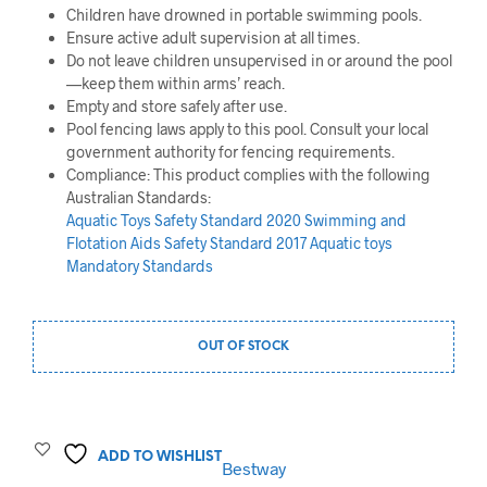
Children have drowned in portable swimming pools.
Ensure active adult supervision at all times.
Do not leave children unsupervised in or around the pool
—keep them within arms’ reach.
Empty and store safely after use.
Pool fencing laws apply to this pool. Consult your local
government authority for fencing requirements.
Compliance: This product complies with the following
Australian Standards:
Aquatic Toys Safety Standard 2020
Swimming and
Flotation Aids Safety Standard 2017
Aquatic toys
Mandatory Standards
OUT OF STOCK
ADD TO WISHLIST
Bestway