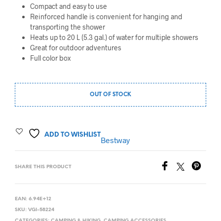
Compact and easy to use
Reinforced handle is convenient for hanging and
transporting the shower
Heats up to 20 L (5.3 gal.) of water for multiple showers
Great for outdoor adventures
Full color box
OUT OF STOCK
ADD TO WISHLIST
Bestway
SHARE THIS PRODUCT
EAN:
6.94E+12
SKU:
VGI-58224
CATEGORIES:
CAMPING & HIKING
,
CAMPING ACCESSORIES