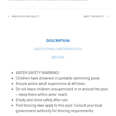
PREVIOUS PRODUCT
NEXT PRODUCT
DESCRIPTION
ADDITIONAL INFORMATION
BRAND
WATER SAFETY WARNING!
Children have drowned in portable swimming pools.
Ensure active adult supervision at all times.
Do not leave children unsupervised in or around the pool
—keep them within arms’ reach.
Empty and store safely after use.
Pool fencing laws apply to this pool. Consult your local
government authority for fencing requirements.