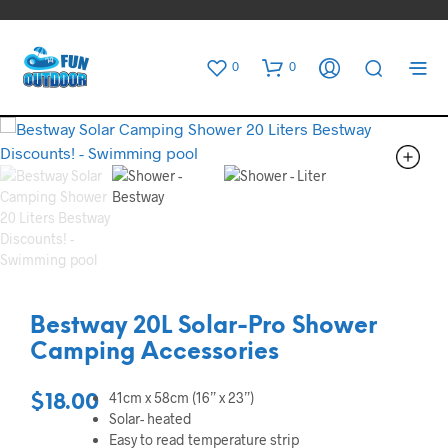
0
0
Bestway 20L Solar-Pro Shower
Camping Accessories
41cm x 58cm (16” x 23”)
$
18.00
Solar- heated
Easy to read temperature strip