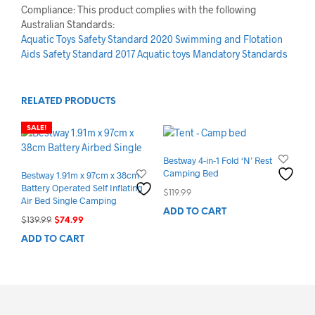
Compliance: This product complies with the following
Australian Standards:
Aquatic Toys Safety Standard 2020
Swimming and Flotation
Aids Safety Standard 2017
Aquatic toys Mandatory Standards
RELATED PRODUCTS
SALE!
Bestway 4-in-1 Fold ‘N’ Rest
Camping Bed
Bestway 1.91m x 97cm x 38cm
Battery Operated Self Inflating
$
119.99
Air Bed Single Camping
ADD TO CART
Original
Current
$
139.99
$
74.99
price
price
ADD TO CART
was:
is:
$139.99.
$74.99.